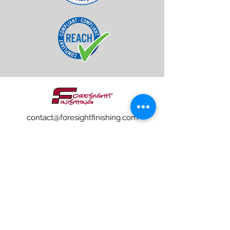
contact@foresightfinishing.com