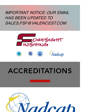
IMPORTANT NOTICE: OUR EMAIL
HAS BEEN UPDATED TO
SALES.FSF@VALENCEST.COM
ACCREDITATIONS