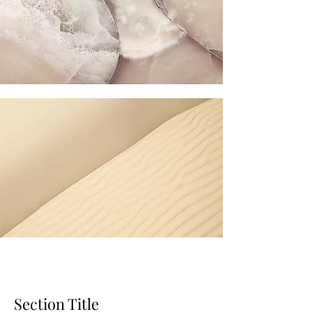
Section Title