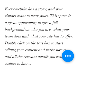
Every website has a story, and your
visitors want to hear yours. This space is
a great opportunity to give a full
background on who you are, what your
team does and what your site has to offer.
Double click on the text box to start
editing your content and make sure to
add all the relevant details you want site
visitors to know.
If you’re a business, talk about how you
started and share your professional
journey. Explain your core values, your
commitment to customers and how you
stand out from the crowd. Add a photo,