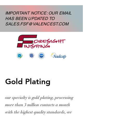
IMPORTANT NOTICE: OUR EMAIL
HAS BEEN UPDATED TO
SALES.FSF@VALENCEST.COM
Gold Plating
our specialty is gold plating, processing
more than 3 million contacts a month
with the highest quality standards, we