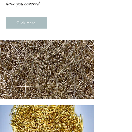
have you covered
Click Here